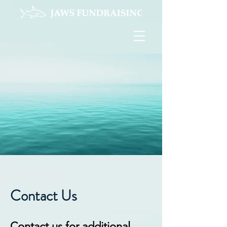
Contact Us
Contact us for additional