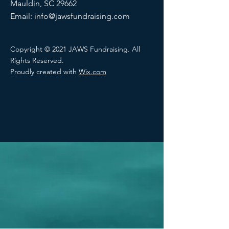
Mauldin, SC 29662
Email:
info@jawsfundraising.com
Copyright © 2021 JAWS Fundraising. All
Rights Reserved.
Proudly created with
Wix.com