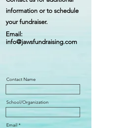
information or to schedule
your fundraiser.
Email:
info@jawsfundraising.com
Contact Name
School/Organization
Email