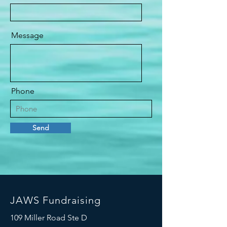
Message
Phone
Send
JAWS Fundraising
109 Miller Road Ste D